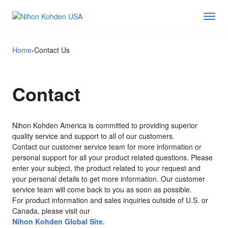
Home
›
Contact Us
Contact
Nihon Kohden America is committed to providing superior
quality service and support to all of our customers.
Contact our customer service team for more information or
personal support for all your product related questions. Please
enter your subject, the product related to your request and
your personal details to get more information. Our customer
service team will come back to you as soon as possible.
For product information and sales inquiries outside of U.S. or
Canada, please visit our
Nihon Kohden Global Site.