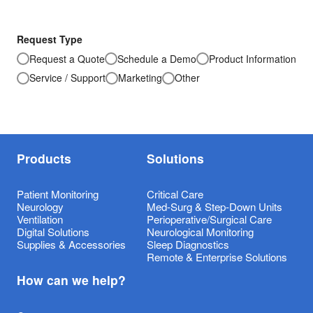
Request Type
Request a Quote
Schedule a Demo
Product Information
Service / Support
Marketing
Other
Products
Solutions
Patient Monitoring
Critical Care
Neurology
Med-Surg & Step-Down Units
Ventilation
Perioperative/Surgical Care
Digital Solutions
Neurological Monitoring
Supplies & Accessories
Sleep Diagnostics
Remote & Enterprise Solutions
How can we help?