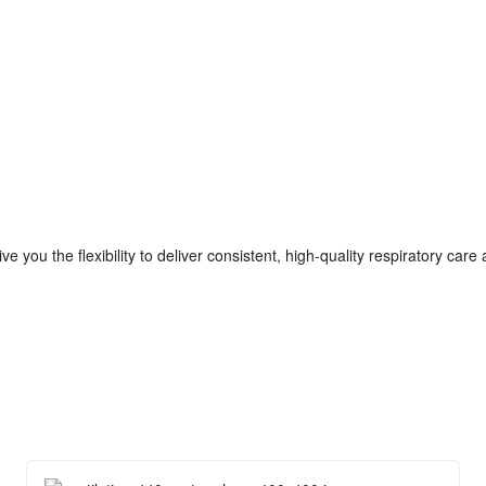
e you the flexibility to deliver consistent, high-quality respiratory care