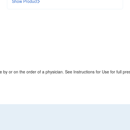
Show Product
by or on the order of a physician. See Instructions for Use for full pres