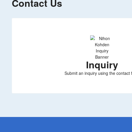
Contact Us
Inquiry
Submit an inquiry using the contact 