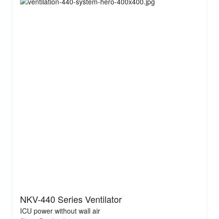
NKV-440 Series Ventilator
ICU power without wall air