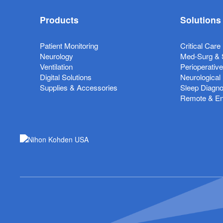
Products
Solutions
Patient Monitoring
Critical Care
Neurology
Med-Surg & 
Ventilation
Perioperativ
Digital Solutions
Neurological
Supplies & Accessories
Sleep Diagno
Remote & Ent