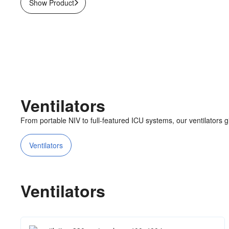
Show Product
Ventilators
From portable NIV to full-featured ICU systems, our ventilators giv
Ventilators
Ventilators