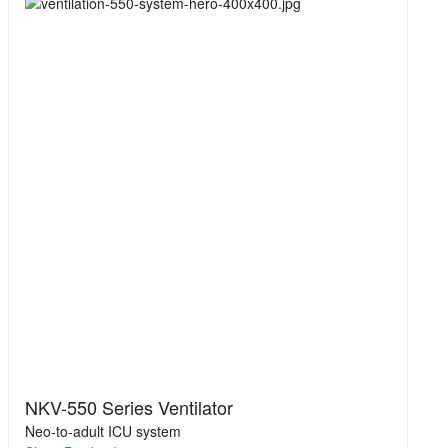
NKV-550 Series Ventilator
Neo-to-adult ICU system