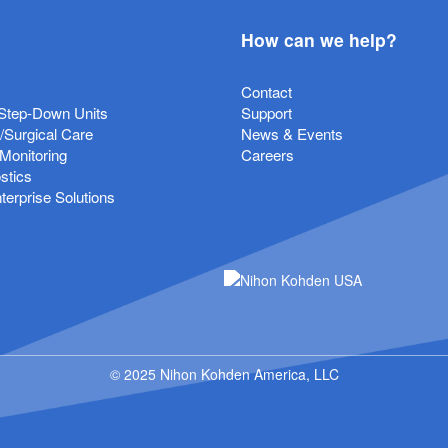
How can we help?
Contact
Step-Down Units
Support
e/Surgical Care
News & Events
 Monitoring
Careers
stics
erprise Solutions
© 2025 Nihon Kohden America, LLC