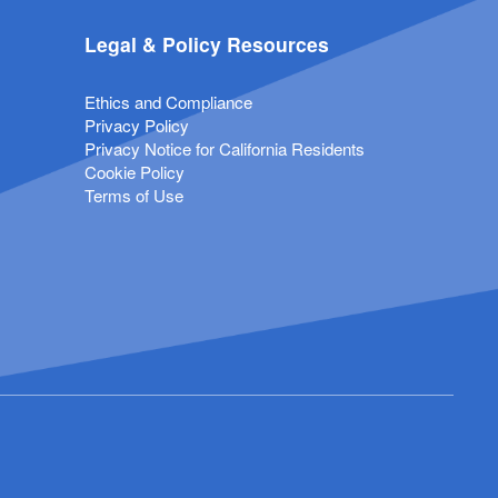
Legal & Policy Resources
Ethics and Compliance
Privacy Policy
Privacy Notice for California Residents
Cookie Policy
Terms of Use