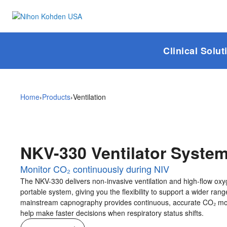
Ventilation
Clinical Solut
Home
›
Products
›
Ventilation
NKV-330 Ventilator Syste
Monitor CO₂ continuously during NIV
The NKV-330 delivers non-invasive ventilation and high-flow oxy
portable system, giving you the flexibility to support a wider range
mainstream capnography provides continuous, accurate CO₂ mon
help make faster decisions when respiratory status shifts.