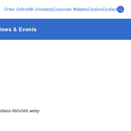
Order Online
NK University
Corporate Website
Careers
Contact
News & Events