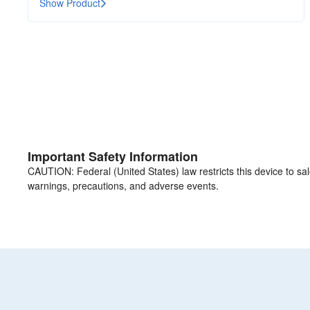
Show Product
Important Safety Information
CAUTION: Federal (United States) law restricts this device to sale 
warnings, precautions, and adverse events.