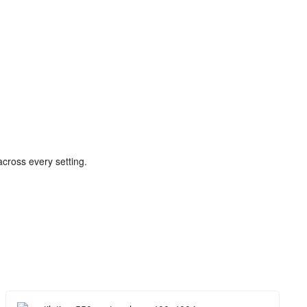
 across every setting.