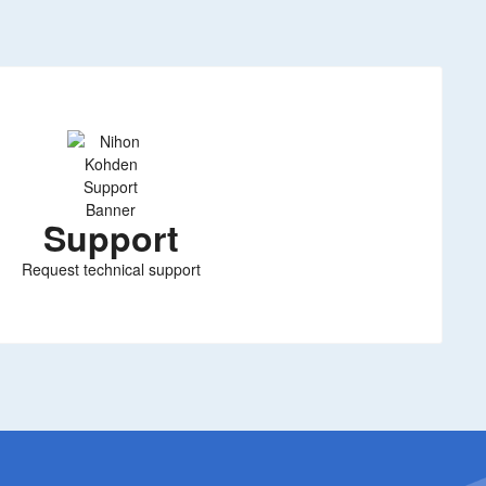
Support
Request technical support