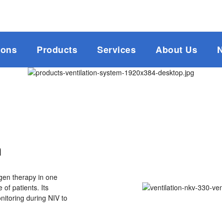
ions
Products
Services
About Us
m
gen therapy in one
 of patients. Its
itoring during NIV to