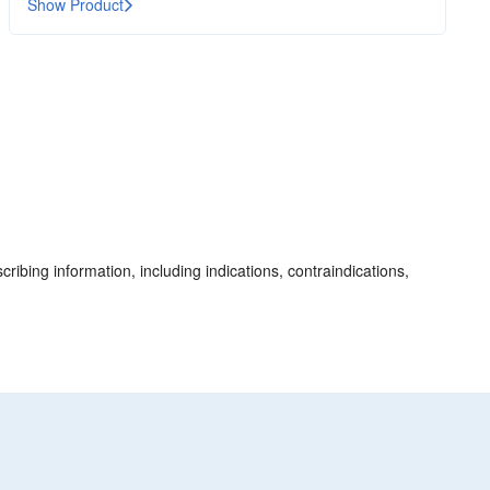
Show Product
cribing information, including indications, contraindications,