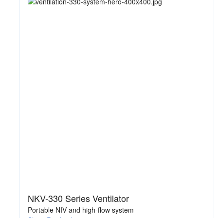
NKV-330 Series Ventilator
Portable NIV and high-flow system