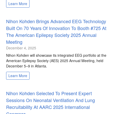
Learn More
Nihon Kohden Brings Advanced EEG Technology
Built On 70 Years Of Innovation To Booth #725 At
The American Epilepsy Society 2025 Annual
Meeting
December 4, 2025
Nihon Kohden will showcase its integrated EEG portfolio at the
American Epilepsy Society (AES) 2025 Annual Meeting, held
December 5–9 in Atlanta.
Learn More
Nihon Kohden Selected To Present Expert
Sessions On Neonatal Ventilation And Lung
Recruitability At AARC 2025 International
Congress