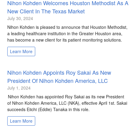
Nihon Kohden Welcomes Houston Methodist As A
New Client In The Texas Market
July 30, 2024
Nihon Kohden is pleased to announce that Houston Methodist,
a leading healthcare institution in the Greater Houston area,
has become a new client for its patient monitoring solutions.
Learn More
Nihon Kohden Appoints Roy Sakai As New
President Of Nihon Kohden America, LLC
July 1, 2024
Nihon Kohden has appointed Roy Sakai as its new President
of Nihon Kohden America, LLC (NKA), effective April 1st. Sakai
succeeds Eiichi (Eddie) Tanaka in this role.
Learn More