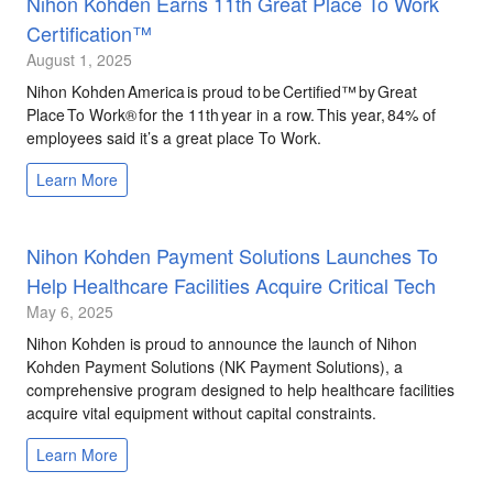
Nihon Kohden Earns 11th Great Place To Work
Certification™
August 1, 2025
Nihon Kohden America is proud to be Certified™ by Great
Place To Work® for the 11th year in a row. This year, 84% of
employees said it’s a great place To Work.
Learn More
Nihon Kohden Payment Solutions Launches To
Help Healthcare Facilities Acquire Critical Tech
May 6, 2025
Nihon Kohden is proud to announce the launch of Nihon
Kohden Payment Solutions (NK Payment Solutions), a
comprehensive program designed to help healthcare facilities
acquire vital equipment without capital constraints.
Learn More