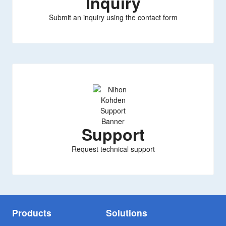
Inquiry
Submit an inquiry using the contact form
Support
Request technical support
Products
Solutions