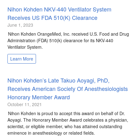
Nihon Kohden NKV-440 Ventilator System
Receives US FDA 510(k) Clearance
June 1, 2023
Nihon Kohden OrangeMed, Inc. received U.S. Food and Drug
Administration (FDA) 510(k) clearance for its NKV-440
Ventilator System.
Learn More
Nihon Kohden’s Late Takuo Aoyagi, PhD,
Receives American Society Of Anesthesiologists
Honorary Member Award
October 11, 2021
Nihon Kohden is proud to accept this award on behalf of Dr.
Aoyagi. The Honorary Member Award celebrates a physician,
scientist, or eligible member, who has attained outstanding
eminence in anesthesiology or related fields.