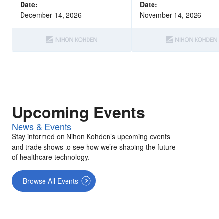
with epilepsy.
Date:
Date:
December 14, 2026
November 14, 2026
Upcoming Events
News & Events
Stay informed on Nihon Kohden’s upcoming events
and trade shows to see how we’re shaping the future
of healthcare technology.
Browse All Events