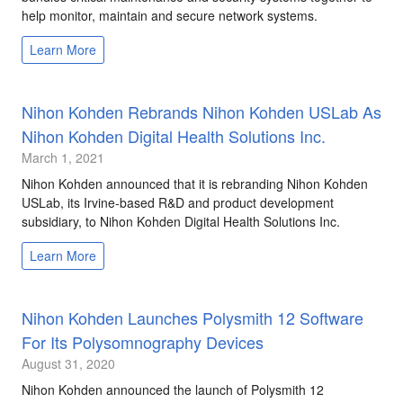
help monitor, maintain and secure network systems.
Learn More
Nihon Kohden Rebrands Nihon Kohden USLab As
Nihon Kohden Digital Health Solutions Inc.
March 1, 2021
Nihon Kohden announced that it is rebranding Nihon Kohden
USLab, its Irvine-based R&D and product development
subsidiary, to Nihon Kohden Digital Health Solutions Inc.
Learn More
Nihon Kohden Launches Polysmith 12 Software
For Its Polysomnography Devices
August 31, 2020
Nihon Kohden announced the launch of Polysmith 12