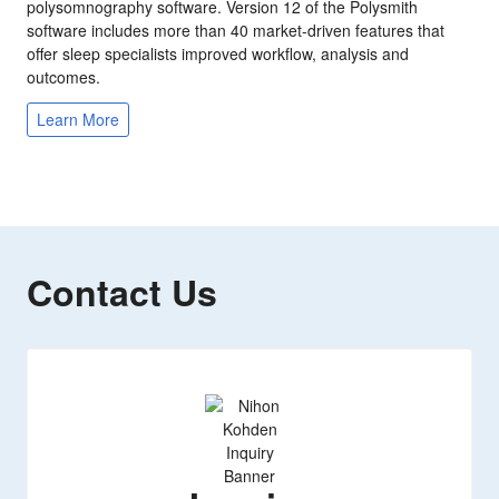
polysomnography software. Version 12 of the Polysmith
software includes more than 40 market-driven features that
offer sleep specialists improved workflow, analysis and
outcomes.
Learn More
Contact Us