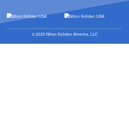
© 2025 Nihon Kohden America, LLC