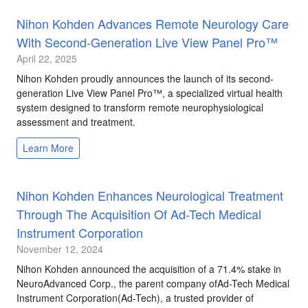
Nihon Kohden Advances Remote Neurology Care
With Second-Generation Live View Panel Pro™
April 22, 2025
Nihon Kohden proudly announces the launch of its second-
generation Live View Panel Pro™, a specialized virtual health
system designed to transform remote neurophysiological
assessment and treatment.
Learn More
Nihon Kohden Enhances Neurological Treatment
Through The Acquisition Of Ad-Tech Medical
Instrument Corporation
November 12, 2024
Nihon Kohden announced the acquisition of a 71.4% stake in
NeuroAdvanced Corp., the parent company ofAd-Tech Medical
Instrument Corporation(Ad-Tech), a trusted provider of