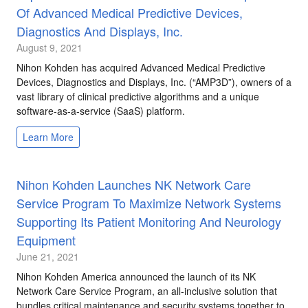
Of Advanced Medical Predictive Devices,
Diagnostics And Displays, Inc.
August 9, 2021
Nihon Kohden has acquired Advanced Medical Predictive
Devices, Diagnostics and Displays, Inc. (“AMP3D”), owners of a
vast library of clinical predictive algorithms and a unique
software-as-a-service (SaaS) platform.
Learn More
Nihon Kohden Launches NK Network Care
Service Program To Maximize Network Systems
Supporting Its Patient Monitoring And Neurology
Equipment
June 21, 2021
Nihon Kohden America announced the launch of its NK
Network Care Service Program, an all-inclusive solution that
bundles critical maintenance and security systems together to