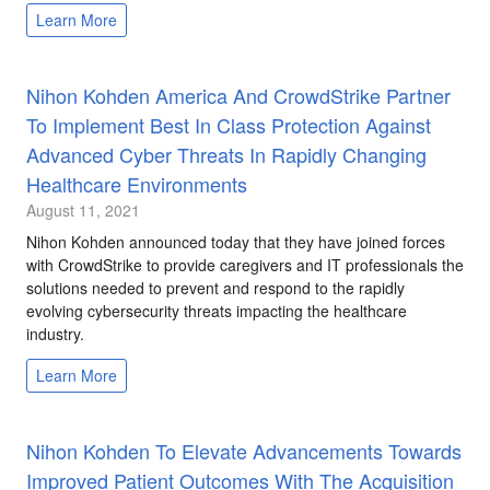
Learn More
Nihon Kohden America And CrowdStrike Partner
To Implement Best In Class Protection Against
Advanced Cyber Threats In Rapidly Changing
Healthcare Environments
August 11, 2021
Nihon Kohden announced today that they have joined forces
with CrowdStrike to provide caregivers and IT professionals the
solutions needed to prevent and respond to the rapidly
evolving cybersecurity threats impacting the healthcare
industry.
Learn More
Nihon Kohden To Elevate Advancements Towards
Improved Patient Outcomes With The Acquisition