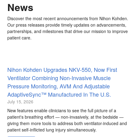
News
Discover the most recent announcements from Nihon Kohden.
Our press releases provide timely updates on advancements,
partnerships, and milestones that drive our mission to improve
patient care.
Nihon Kohden Upgrades NKV-550, Now First
Ventilator Combining Non-Invasive Muscle
Pressure Monitoring, AVM And Adjustable
AdaptiveSync™ Manufactured In The U.S.
July 15, 2026
New features enable clinicians to see the full picture of a
patient's breathing effort — non-invasively, at the bedside —
giving them more tools to address both ventilator-induced and
patient self-inflicted lung injury simultaneously.