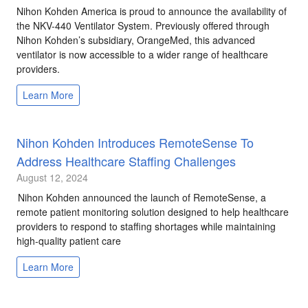
Nihon Kohden America is proud to announce the availability of
the NKV-440 Ventilator System. Previously offered through
Nihon Kohden’s subsidiary, OrangeMed, this advanced
ventilator is now accessible to a wider range of healthcare
providers.
Learn More
Nihon Kohden Introduces RemoteSense To
Address Healthcare Staffing Challenges
August 12, 2024
Nihon Kohden announced the launch of RemoteSense, a
remote patient monitoring solution designed to help healthcare
providers to respond to staffing shortages while maintaining
high-quality patient care
Learn More