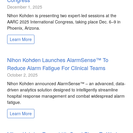
December 1, 2025
Nihon Kohden is presenting two expert-led sessions at the
AARC 2025 International Congress, taking place Dec. 6–9 in
Phoenix, Arizona.
Learn More
Nihon Kohden Launches AlarmSense™ To
Reduce Alarm Fatigue For Clinical Teams
October 2, 2025
Nihon Kohden announced AlarmSense™ – an advanced, data-
driven analytics solution designed to intelligently streamline
hospital response management and combat widespread alarm
fatigue.
Learn More