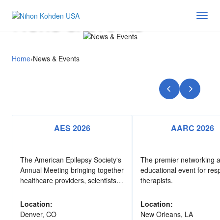
News & Events
Home
›
News & Events
AES 2026
AARC 2026
The American Epilepsy Society's
The premier networking 
Annual Meeting bringing together
educational event for resp
healthcare providers, scientists,
therapists.
advocates, and industry
professionals dedicated to
Location:
Location:
improving outcomes for people
Denver, CO
New Orleans, LA