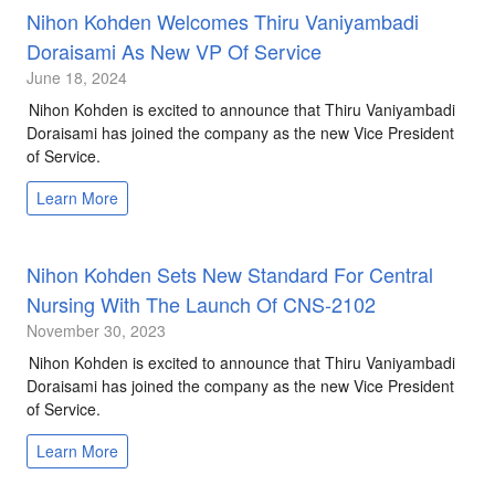
Nihon Kohden Welcomes Thiru Vaniyambadi
Doraisami As New VP Of Service
June 18, 2024
Nihon Kohden is excited to announce that Thiru Vaniyambadi
Doraisami has joined the company as the new Vice President
of Service.
Learn More
Nihon Kohden Sets New Standard For Central
Nursing With The Launch Of CNS-2102
November 30, 2023
Nihon Kohden is excited to announce that Thiru Vaniyambadi
Doraisami has joined the company as the new Vice President
of Service.
Learn More