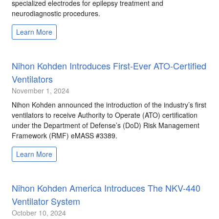
specialized electrodes for epilepsy treatment and
neurodiagnostic procedures.
Learn More
Nihon Kohden Introduces First-Ever ATO-Certified
Ventilators
November 1, 2024
Nihon Kohden announced the introduction of the industry’s first
ventilators to receive Authority to Operate (ATO) certification
under the Department of Defense’s (DoD) Risk Management
Framework (RMF) eMASS #3389.
Learn More
Nihon Kohden America Introduces The NKV-440
Ventilator System
October 10, 2024