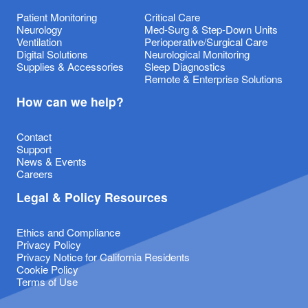
Patient Monitoring
Critical Care
Neurology
Med-Surg & Step-Down Units
Ventilation
Perioperative/Surgical Care
Digital Solutions
Neurological Monitoring
Supplies & Accessories
Sleep Diagnostics
Remote & Enterprise Solutions
How can we help?
Contact
Support
News & Events
Careers
Legal & Policy Resources
Ethics and Compliance
Privacy Policy
Privacy Notice for California Residents
Cookie Policy
Terms of Use