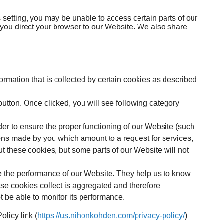
 setting, you may be unable to access certain parts of our
 you direct your browser to our Website. We also share
nformation that is collected by certain cookies as described
button. Once clicked, you will see following category
er to ensure the proper functioning of our Website (such
ons made by you which amount to a request for services,
ut these cookies, but some parts of our Website will not
e the performance of our Website. They help us to know
se cookies collect is aggregated and therefore
 be able to monitor its performance.
licy link (
https://us.nihonkohden.com/privacy-policy/
)