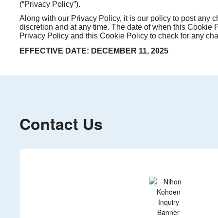
(“Privacy Policy”).
Along with our Privacy Policy, it is our policy to post any
discretion and at any time. The date of when this Cookie Po
Privacy Policy and this Cookie Policy to check for any ch
EFFECTIVE DATE: DECEMBER 11, 2025
Contact Us