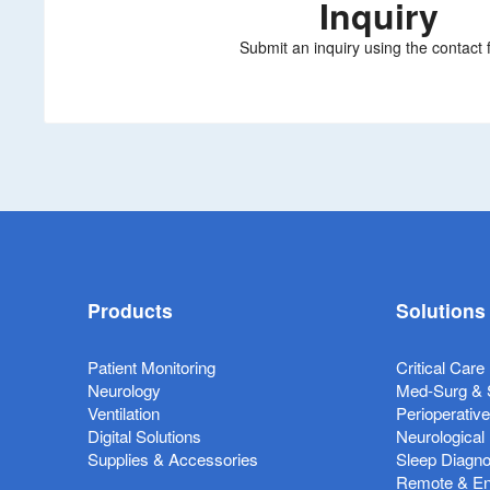
Inquiry
Submit an inquiry using the contact 
Products
Solutions
Patient Monitoring
Critical Care
Neurology
Med-Surg & 
Ventilation
Perioperativ
Digital Solutions
Neurological
Supplies & Accessories
Sleep Diagno
Remote & Ent