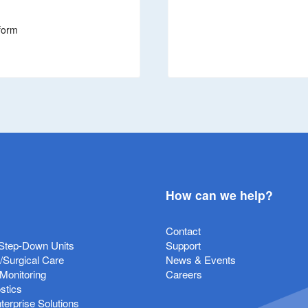
form
How can we help?
Contact
Step-Down Units
Support
e/Surgical Care
News & Events
 Monitoring
Careers
stics
erprise Solutions