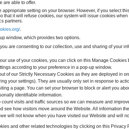
are able to offer.
 appropriate setting on your browser. However, if you select this
 that it will refuse cookies, our system will issue cookies when
cs partners.
ookies.org/
.
op-up window, which provides two options.
n, you are consenting to our collection, use and sharing of your i
pt our use of your cookies, you can click on this Manage Cookies 
ttings according to your preference in a pop-up window.
ut of our Strictly Necessary Cookies as they are deployed in ord
g your settings). They are usually only set in response to acti
siting a page. You can set your browser to block or alert you abo
onally identifiable information.
 count visits and traffic sources so we can measure and improv
d see how visitors move around the Website. All information the
we will not know when you have visited our Website and will not
es and other related technologies by clicking on this Privacy Po