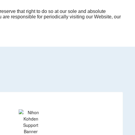
eserve that right to do so at our sole and absolute
 are responsible for periodically visiting our Website, our