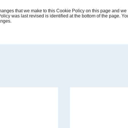
 changes that we make to this Cookie Policy on this page and we r
licy was last revised is identified at the bottom of the page. You
anges.