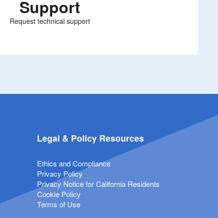
Support
Request technical support
Legal & Policy Resources
Ethics and Compliance
Privacy Policy
Privacy Notice for California Residents
Cookie Policy
Terms of Use