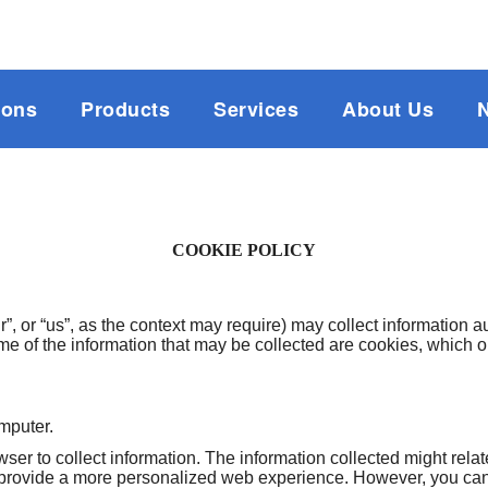
ions
Products
Services
About Us
COOKIE POLICY
, or “us”, as the context may require) may collect information 
me of the information that may be collected are cookies, which
omputer.
er to collect information. The information collected might relat
 provide a more personalized web experience. However, you can 