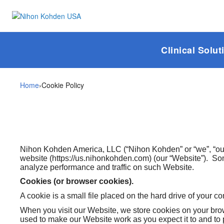
Clinical Solut
Home
›
Cookie Policy
Nihon Kohden America, LLC (“Nihon Kohden” or “we”, “our”
website (https://us.nihonkohden.com) (our “Website”). So
analyze performance and traffic on such Website.
Cookies (or browser cookies).
A cookie is a small file placed on the hard drive of your c
When you visit our Website, we store cookies on your brows
used to make our Website work as you expect it to and to