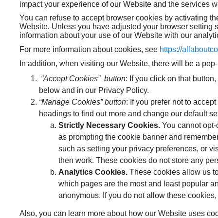
impact your experience of our Website and the services we 
You can refuse to accept browser cookies by activating the
Website. Unless you have adjusted your browser setting so
information about your use of our Website with our analyti
For more information about cookies, see
https://allaboutc
In addition, when visiting our Website, there will be a p
“Accept Cookies” button
: If you click on that butto
below and in our Privacy Policy.
“Manage Cookies” button
: If you prefer not to acce
headings to find out more and change our default se
Strictly Necessary Cookies.
You cannot opt-o
as prompting the cookie banner and rememberin
such as setting your privacy preferences, or vi
then work. These cookies do not store any pers
Analytics Cookies.
These cookies allow us to
which pages are the most and least popular an
anonymous. If you do not allow these cookies, 
Also, you can learn more about how our Website uses cooki