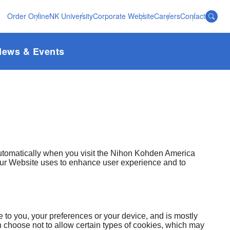
Order Online
NK University
Corporate Website
Careers
Contact
News & Events
automatically when you visit the Nihon Kohden America
 our Website uses to enhance user experience and to
e to you, your preferences or your device, and is mostly
choose not to allow certain types of cookies, which may