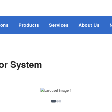
ions
Products
Services
About Us
tor System
Image 1
Image 2
Image 3