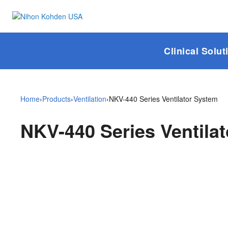
Clinical Solut
Home
›
Products
›
Ventilation
›
NKV-440 Series Ventilator System
NKV-440 Series Ventila