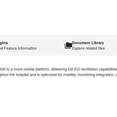
ights
Document Library
ed Feature Information
Explore related files
50 to a more mobile platform, delivering full ICU ventilation capabiliti
hout the hospital and is optimized for mobility, monitoring integration, 