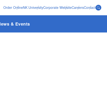
Order Online
NK University
Corporate Website
Careers
Contact
News & Events