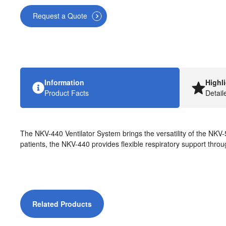
Request a Quote
Information
Highl
Product Facts
Detail
The NKV-440 Ventilator System brings the versatility of the NKV-5
patients, the NKV-440 provides flexible respiratory support throug
Related Products