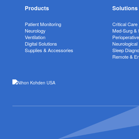
Products
Solutions
Patient Monitoring
Critical Care
Neurology
Med-Surg & 
Ventilation
Perioperativ
Digital Solutions
Neurological
Supplies & Accessories
Sleep Diagno
Remote & Ent