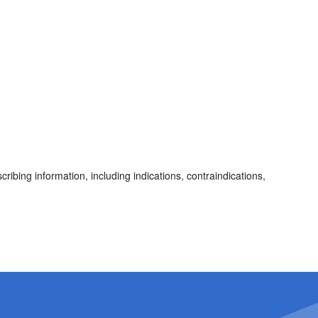
cribing information, including indications, contraindications,