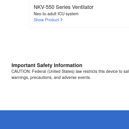
NKV-550 Series Ventilator
Neo-to-adult ICU system
Show Product
Important Safety Information
CAUTION: Federal (United States) law restricts this device to sale 
warnings, precautions, and adverse events.