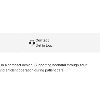
Contact
Get in touch
es in a compact design. Supporting neonatal through adult
and efficient operation during patient care.