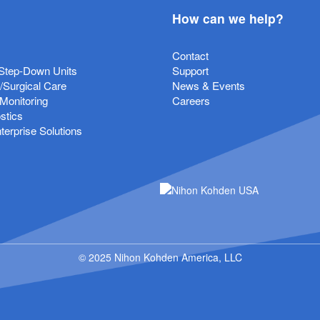
How can we help?
Contact
Step-Down Units
Support
e/Surgical Care
News & Events
 Monitoring
Careers
stics
erprise Solutions
© 2025 Nihon Kohden America, LLC