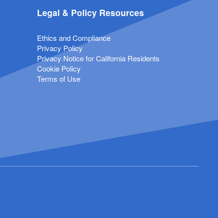
Legal & Policy Resources
Ethics and Compliance
Privacy Policy
Privacy Notice for California Residents
Cookie Policy
Terms of Use