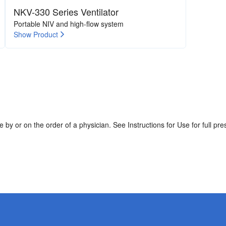
NKV-330 Series Ventilator
Portable NIV and high-flow system
Show Product
by or on the order of a physician. See Instructions for Use for full pres