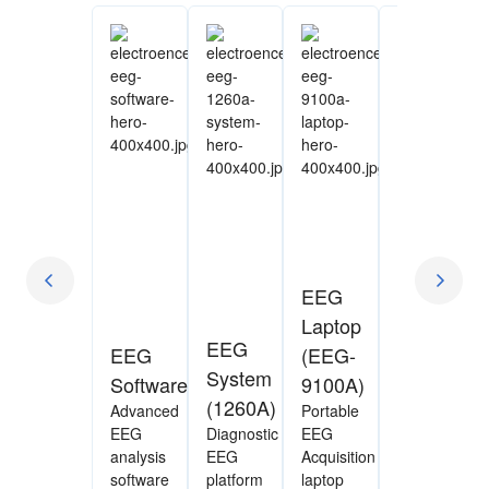
EEG
Laptop
VitalEEG
EEG
EEG
(EEG-
(AE-
System
Software
9100A)
120A)
(1260A)
Advanced
Portable
Rapid
EEG
Diagnostic
EEG
bedside
analysis
EEG
Acquisition
EEG
software
platform
laptop
assessment