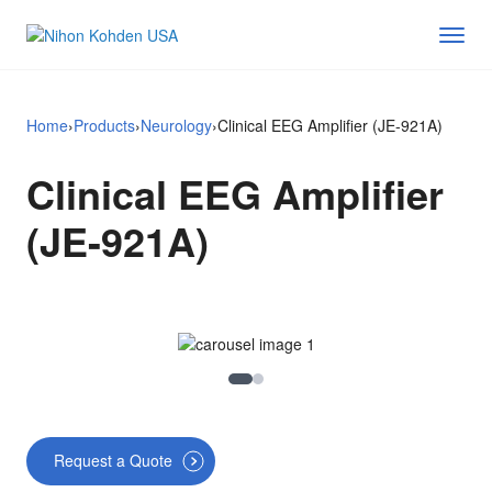
Home
›
Products
›
Neurology
›
Clinical EEG Amplifier (JE-921A)
Clinical EEG Amplifier
(JE-921A)
Image 1
Image 2
Request a Quote