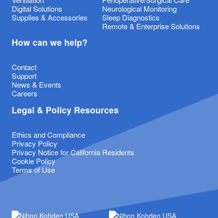
Digital Solutions
Neurological Monitoring
Supplies & Accessories
Sleep Diagnostics
Remote & Enterprise Solutions
How can we help?
Contact
Support
News & Events
Careers
Legal & Policy Resources
Ethics and Compliance
Privacy Policy
Privacy Notice for California Residents
Cookie Policy
Terms of Use