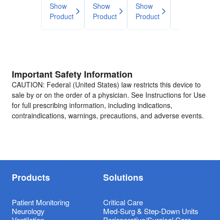
Show
Show
Show
Show
Product
Product
Product
Product
Important Safety Information
CAUTION: Federal (United States) law restricts this device to
sale by or on the order of a physician. See Instructions for Use
for full prescribing information, including indications,
contraindications, warnings, precautions, and adverse events.
Products
Solutions
Patient Monitoring
Critical Care
Neurology
Med-Surg & Step-Down Units
Ventilation
Perioperative/Surgical Care