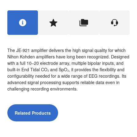
The JE-921 amplifier delivers the high signal quality for which
Nihon Kohden amplifiers have long been recognized. Designed
with a full 10–20 electrode array, multiple bipolar inputs, and
built-in End Tidal CO₂ and SpO₂, it provides the flexibility and
configurability needed for a wide range of EEG recordings. Its
advanced signal processing supports reliable data even in
challenging recording environments.
Related Products