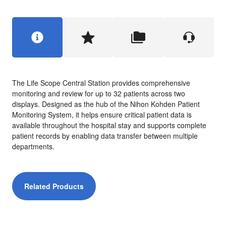
The Life Scope Central Station provides comprehensive
monitoring and review for up to 32 patients across two
displays. Designed as the hub of the Nihon Kohden Patient
Monitoring System, it helps ensure critical patient data is
available throughout the hospital stay and supports complete
patient records by enabling data transfer between multiple
departments.
Related Products