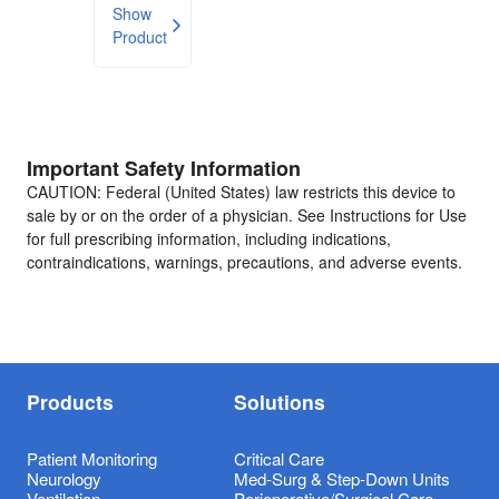
Show
Product
Important Safety Information
CAUTION: Federal (United States) law restricts this device to
sale by or on the order of a physician. See Instructions for Use
for full prescribing information, including indications,
contraindications, warnings, precautions, and adverse events.
Products
Solutions
Patient Monitoring
Critical Care
Neurology
Med-Surg & Step-Down Units
Ventilation
Perioperative/Surgical Care