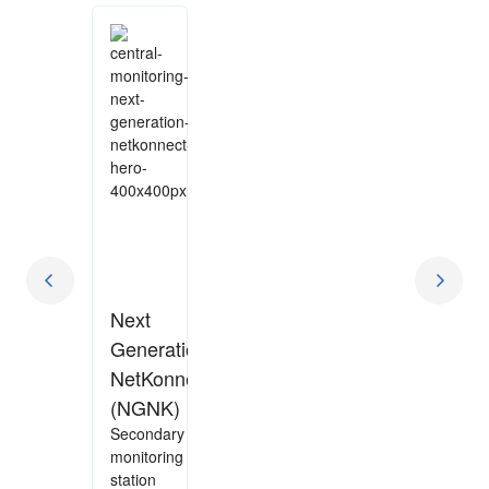
Next
Generation
NetKonnect
(NGNK)
Secondary
monitoring
station