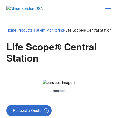
Home
›
Products
›
Patient Monitoring
›
Life Scope® Central Station
Life Scope® Central
Station
Image 1
Image 2
Image 3
Request a Quote