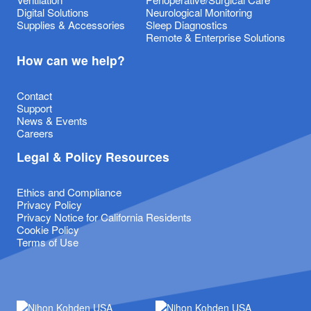
Digital Solutions
Neurological Monitoring
Supplies & Accessories
Sleep Diagnostics
Remote & Enterprise Solutions
How can we help?
Contact
Support
News & Events
Careers
Legal & Policy Resources
Ethics and Compliance
Privacy Policy
Privacy Notice for California Residents
Cookie Policy
Terms of Use