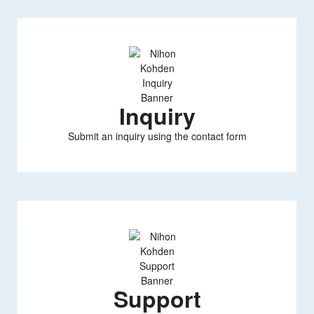
Inquiry
Submit an inquiry using the contact form
Support