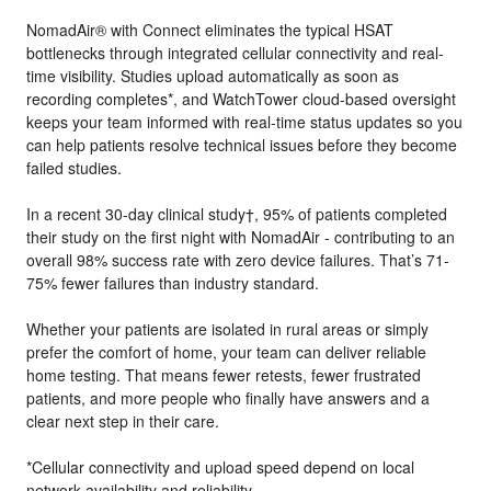
NomadAir® with Connect eliminates the typical HSAT
bottlenecks through integrated cellular connectivity and real-
time visibility. Studies upload automatically as soon as
recording completes*, and WatchTower cloud-based oversight
keeps your team informed with real-time status updates so you
can help patients resolve technical issues before they become
failed studies.
In a recent 30-day clinical study†, 95% of patients completed
their study on the first night with NomadAir - contributing to an
overall 98% success rate with zero device failures. That’s 71-
75% fewer failures than industry standard.
Whether your patients are isolated in rural areas or simply
prefer the comfort of home, your team can deliver reliable
home testing. That means fewer retests, fewer frustrated
patients, and more people who finally have answers and a
clear next step in their care.
*Cellular connectivity and upload speed depend on local
network availability and reliability.