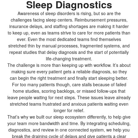
Sleep Diagnostics
Awareness of sleep disorders is rising, but so are the
challenges facing sleep centers. Reimbursement pressures,
insurance delays, and staffing shortages are making it harder
to keep up, even as teams strive to care for more patients than
ever. Even the most dedicated teams find themselves
stretched thin by manual processes, fragmented systems, and
repeat studies that delay diagnosis and the start of potentially
life-changing treatment.
The challenge is more than keeping up with workflow. It’s about
making sure every patient gets a reliable diagnosis, so they
can begin the right treatment and finally start sleeping better.
For too many patients though, care stalls because of failed
home studies, scoring backlogs, or missed follow-ups that
leave people waiting for next steps. These issues leave already
stretched teams frustrated and anxious patients waiting even
longer for relief.
That’s why we built our sleep ecosystem differently, to help give
your team more bandwidth and time. By integrating scheduling,
diagnostics, and review in one connected system, we help you
break the draining cycle of delays and give patients a clear