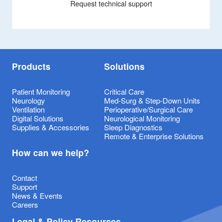
Request technical support
Products
Solutions
Patient Monitoring
Critical Care
Neurology
Med-Surg & Step-Down Units
Ventilation
Perioperative/Surgical Care
Digital Solutions
Neurological Monitoring
Supplies & Accessories
Sleep Diagnostics
Remote & Enterprise Solutions
How can we help?
Contact
Support
News & Events
Careers
Legal & Policy Resources