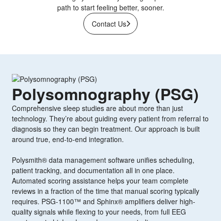
path to start feeling better, sooner.
Contact Us
Polysomnography (PSG)
Comprehensive sleep studies are about more than just
technology. They’re about guiding every patient from referral to
diagnosis so they can begin treatment. Our approach is built
around true, end-to-end integration.
Polysmith® data management software unifies scheduling,
patient tracking, and documentation all in one place.
Automated scoring assistance helps your team complete
reviews in a fraction of the time that manual scoring typically
requires. PSG-1100™ and Sphinx® amplifiers deliver high-
quality signals while flexing to your needs, from full EEG