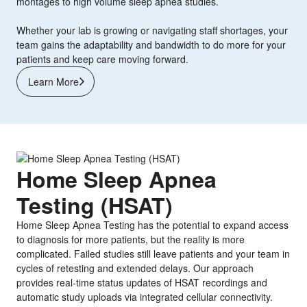
montages to high volume sleep apnea studies.
Whether your lab is growing or navigating staff shortages, your
team gains the adaptability and bandwidth to do more for your
patients and keep care moving forward.
Learn More
Home Sleep Apnea
Testing (HSAT)
Home Sleep Apnea Testing has the potential to expand access
to diagnosis for more patients, but the reality is more
complicated. Failed studies still leave patients and your team in
cycles of retesting and extended delays. Our approach
provides real-time status updates of HSAT recordings and
automatic study uploads via integrated cellular connectivity.