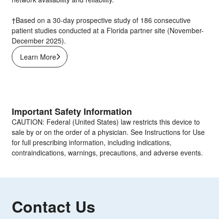
†Based on a 30-day prospective study of 186 consecutive
patient studies conducted at a Florida partner site (November-
December 2025).
Learn More
Important Safety Information
CAUTION: Federal (United States) law restricts this device to
sale by or on the order of a physician. See Instructions for Use
for full prescribing information, including indications,
contraindications, warnings, precautions, and adverse events.
Contact Us