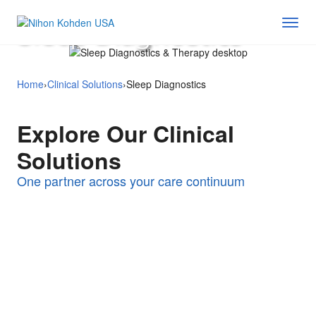
Sleep Diagnostics
Home
›
Clinical Solutions
›
Sleep Diagnostics
Explore Our Clinical
Solutions
Perioperative &
Critical Care
One partner across your care continuum
Med-Surg & Step-
Surgical Care
Neurological
Down
Remote & Enterprise
Monitoring
Solutions